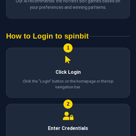
Our AI recommends the hottest slot games based on
your preferences and winning patterns.
How to Login to spinbit
1
Click Login
Click the "Login" button on the homepage or the top
navigation bar.
2
Enter Credentials