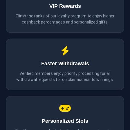
VIP Rewards
Climb the ranks of our loyalty program to enjoy higher
cashback percentages and personalized gifts.
Faster Withdrawals
Verified members enjoy priority processing for all
withdrawal requests for quicker access to winnings.
Personalized Slots