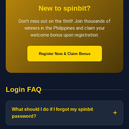
New to spinbit?
Don't miss out on the thrill! Join thousands of
winners in the Philippines and claim your
welcome bonus upon registration.
Register Now & Claim Bonus
Login FAQ
What should I do if I forgot my spinbit
password?