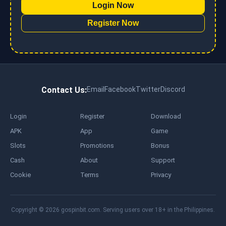
Login Now
Register Now
Contact Us:
Email
Facebook
Twitter
Discord
Login
Register
Download
APK
App
Game
Slots
Promotions
Bonus
Cash
About
Support
Cookie
Terms
Privacy
Copyright © 2026 gospinbit.com. Serving users over 18+ in the Philippines.