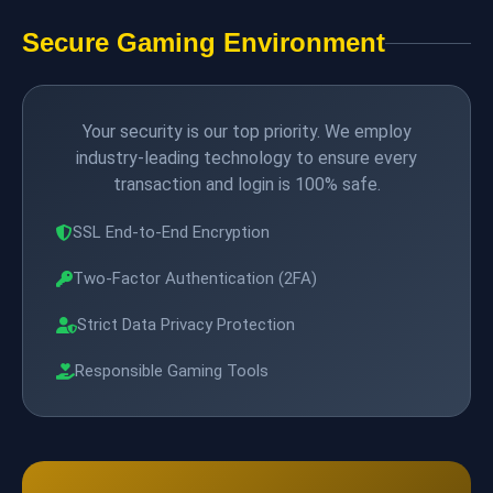
Secure Gaming Environment
Your security is our top priority. We employ
industry-leading technology to ensure every
transaction and login is 100% safe.
SSL End-to-End Encryption
Two-Factor Authentication (2FA)
Strict Data Privacy Protection
Responsible Gaming Tools