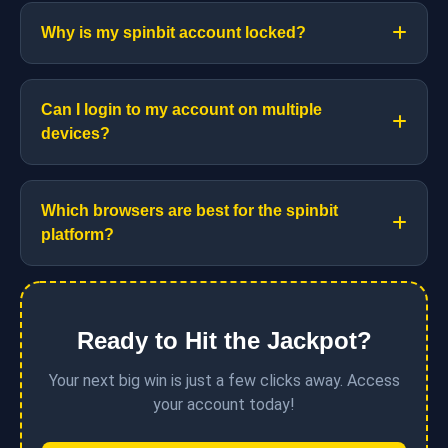
Why is my spinbit account locked?
Can I login to my account on multiple
devices?
Which browsers are best for the spinbit
platform?
Ready to Hit the Jackpot?
Your next big win is just a few clicks away. Access
your account today!