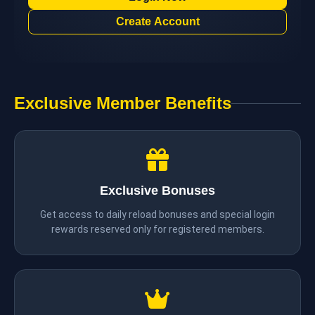
Create Account
Exclusive Member Benefits
Exclusive Bonuses
Get access to daily reload bonuses and special login
rewards reserved only for registered members.