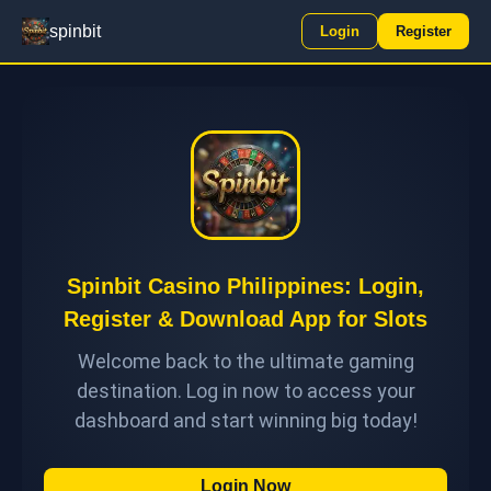
spinbit
Login
Register
Spinbit Casino Philippines: Login,
Register & Download App for Slots
Welcome back to the ultimate gaming
destination. Log in now to access your
dashboard and start winning big today!
Login Now