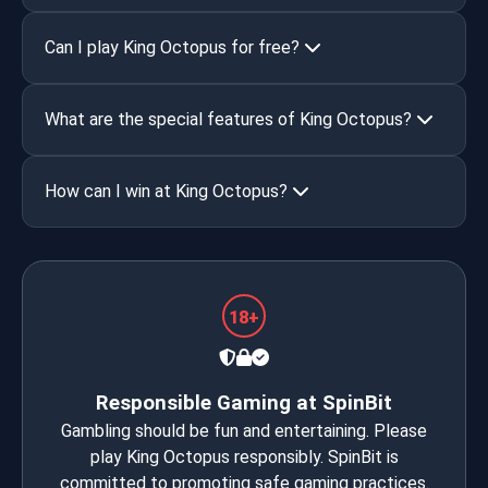
Can I play King Octopus for free?
What are the special features of King Octopus?
How can I win at King Octopus?
18+
Responsible Gaming at SpinBit
Gambling should be fun and entertaining. Please
play King Octopus responsibly. SpinBit is
committed to promoting safe gaming practices.