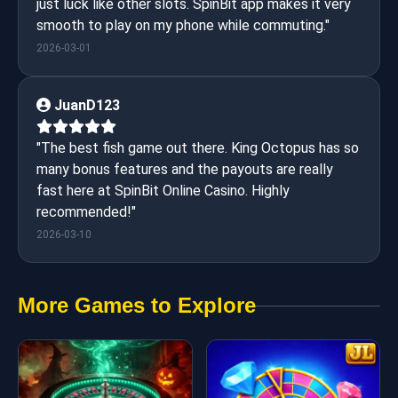
just luck like other slots. SpinBit app makes it very
smooth to play on my phone while commuting."
2026-03-01
JuanD123
"The best fish game out there. King Octopus has so
many bonus features and the payouts are really
fast here at SpinBit Online Casino. Highly
recommended!"
2026-03-10
More Games to Explore