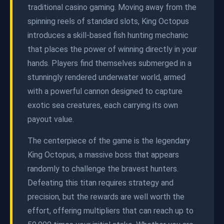
traditional casino gaming. Moving away from the
spinning reels of standard slots, King Octopus
introduces a skill-based fish hunting mechanic
that places the power of winning directly in your
hands. Players find themselves submerged in a
stunningly rendered underwater world, armed
with a powerful cannon designed to capture
exotic sea creatures, each carrying its own
payout value.
The centerpiece of the game is the legendary
King Octopus, a massive boss that appears
randomly to challenge the bravest hunters.
Defeating this titan requires strategy and
precision, but the rewards are well worth the
effort, offering multipliers that can reach up to