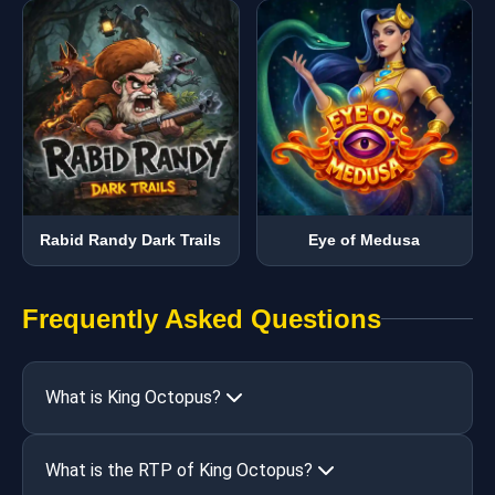
Rabid Randy Dark Trails
Eye of Medusa
Frequently Asked Questions
What is King Octopus?
What is the RTP of King Octopus?