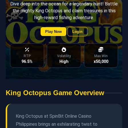
Dive deep into the ocean for a legendary hunt! Battle
the mighty King Octopus and claim treasures in this
high-reward fishing adventure.
Play Now
Login
RTP
Volatility
Max Win
96.5%
High
x50,000
King Octopus Game Overview
King Octopus at SpinBit Online Casino
Philippines brings an exhilarating twist to