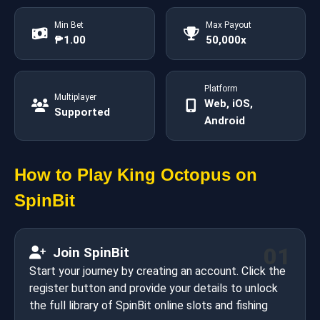
Min Bet
Max Payout
₱1.00
50,000x
Platform
Multiplayer
Web, iOS,
Supported
Android
How to Play King Octopus on
SpinBit
01
Join SpinBit
Start your journey by creating an account. Click the
register button and provide your details to unlock
the full library of SpinBit online slots and fishing