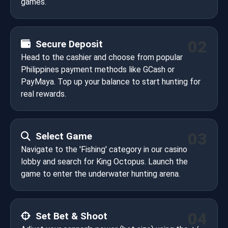
games.
02
Secure Deposit
Head to the cashier and choose from popular
Philippines payment methods like GCash or
PayMaya. Top up your balance to start hunting for
real rewards.
03
Select Game
Navigate to the 'Fishing' category in our casino
lobby and search for King Octopus. Launch the
game to enter the underwater hunting arena.
04
Set Bet & Shoot