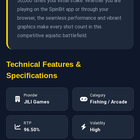
50,000 times your initial stake. Whether you are
playing on the SpinBit app or through your
browser, the seamless performance and vibrant
graphics make every shot count in this
competitive aquatic battlefield.
Technical Features &
Specifications
Provider
Category
JILI Games
Fishing / Arcade
RTP
Volatility
96.50%
High