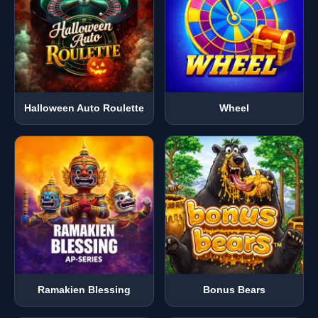
Halloween Auto Roulette
Wheel
Ramakien Blessing
Bonus Bears