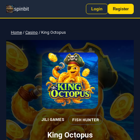
spinbit
Login
Register
Home
/
Casino
/ King Octopus
JILI GAMES
FISH HUNTER
King Octopus