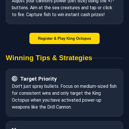
Adjust your cannon's power (bet size) using the +/-
buttons. Aim at the sea creatures and tap or click
to fire. Capture fish to win instant cash prizes!
Register & Play King Octopus
Winning Tips & Strategies
Target Priority
Don't just spray bullets. Focus on medium-sized fish
for consistent wins and only target the King
Octopus when you have activated power-up
weapons like the Drill Cannon.