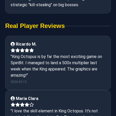
strategic "kill-stealing" on big bosses.
Real Player Reviews
Ricardo M.
"King Octopus is by far the most exciting game on
SpinBit. I managed to land a 500x multiplier last
week when the King appeared. The graphics are
amazing!"
2026-02-15
Maria Clara
"I love the skill element in King Octopus. It's not