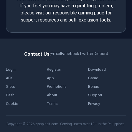
If you feel you may have a gambling problem,
please visit our responsible gaming page for
support resources and self-exclusion tools.
Contact Us:
Email
Facebook
Twitter
Discord
Login
Register
Download
APK
App
Game
Slots
Promotions
Bonus
Cash
About
Support
Cookie
Terms
Privacy
Copyright © 2026 gospinbit.com. Serving users over 18+ in the Philippines.