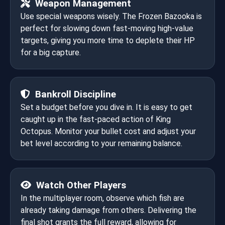
Weapon Management
Use special weapons wisely. The Frozen Bazooka is
perfect for slowing down fast-moving high-value
targets, giving you more time to deplete their HP
for a big capture.
Bankroll Discipline
Set a budget before you dive in. It is easy to get
caught up in the fast-paced action of King
Octopus. Monitor your bullet cost and adjust your
bet level according to your remaining balance.
Watch Other Players
In the multiplayer room, observe which fish are
already taking damage from others. Delivering the
final shot grants the full reward, allowing for