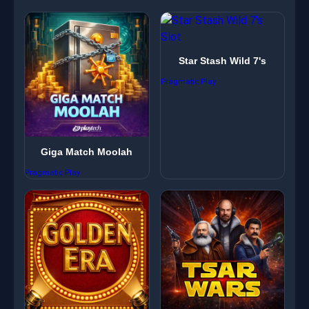
Star Stash Wild 7's
Pragmatic Play
Giga Match Moolah
Pragmatic Play