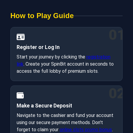
How to Play Guide
01
Register or Log In
Start your journey by clicking the
registration
link
. Create your SpinBit account in seconds to
access the full lobby of premium slots.
02
Make a Secure Deposit
Navigate to the cashier and fund your account
using our secure payment methods. Don't
forget to claim your
online slots promo bonus
.