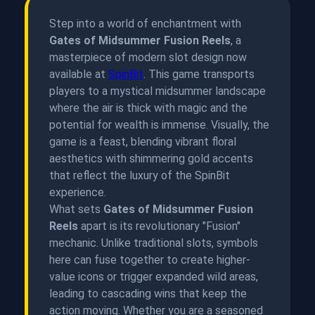
Step into a world of enchantment with
Gates of Midsummer Fusion Reels
, a
masterpiece of modern slot design now
available at
SpinBit
. This game transports
players to a mystical midsummer landscape
where the air is thick with magic and the
potential for wealth is immense. Visually, the
game is a feast, blending vibrant floral
aesthetics with shimmering gold accents
that reflect the luxury of the SpinBit
experience.
What sets
Gates of Midsummer Fusion
Reels
apart is its revolutionary "Fusion"
mechanic. Unlike traditional slots, symbols
here can fuse together to create higher-
value icons or trigger expanded wild areas,
leading to cascading wins that keep the
action moving. Whether you are a seasoned