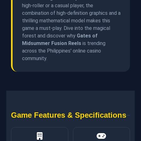
high-roller or a casual player, the
combination of high-definition graphics and a
thrilling mathematical model makes this
game a must-play. Dive into the magical
forest and discover why
Gates of
Midsummer Fusion Reels
is trending
across the Philippines' online casino
community.
Game Features & Specifications