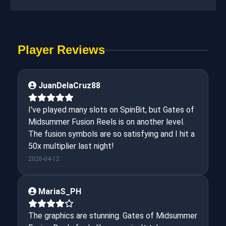
Player Reviews
JuanDelaCruz88
I've played many slots on SpinBit, but Gates of
Midsummer Fusion Reels is on another level.
The fusion symbols are so satisfying and I hit a
50x multiplier last night!
2026-04-12
MariaS_PH
The graphics are stunning. Gates of Midsummer