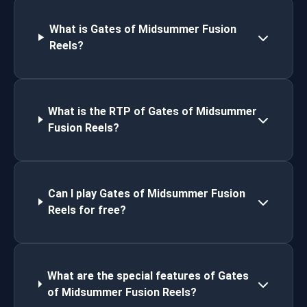
What is Gates of Midsummer Fusion
Reels?
What is the RTP of Gates of Midsummer
Fusion Reels?
Can I play Gates of Midsummer Fusion
Reels for free?
What are the special features of Gates
of Midsummer Fusion Reels?