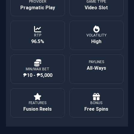
PROVIDER
GAME TYPE
Pragmatic Play
Video Slot
RTP
VOLATILITY
96.5%
High
PAYLINES
All-Ways
MIN/MAX BET
₱10 - ₱5,000
FEATURES
BONUS
Fusion Reels
Free Spins