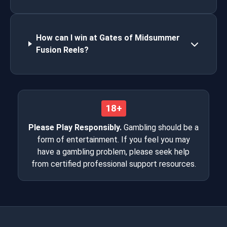
How can I win at Gates of Midsummer
Fusion Reels?
18+
Please Play Responsibly.
Gambling should be a
form of entertainment. If you feel you may
have a gambling problem, please seek help
from certified professional support resources.