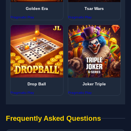
Golden Era
Tsar Wars
Pragmatic Play
Pragmatic Play
Drop Ball
Joker Triple
Pragmatic Play
Pragmatic Play
Frequently Asked Questions