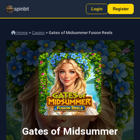
spinbit
Login
Register
Home
>
Casino
>
Gates of Midsummer Fusion Reels
Gates of Midsummer