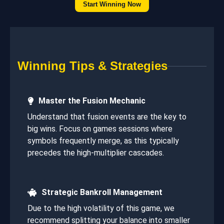
Start Winning Now
Winning Tips & Strategies
Master the Fusion Mechanic
Understand that fusion events are the key to
big wins. Focus on games sessions where
symbols frequently merge, as this typically
precedes the high-multiplier cascades.
Strategic Bankroll Management
Due to the high volatility of this game, we
recommend splitting your balance into smaller