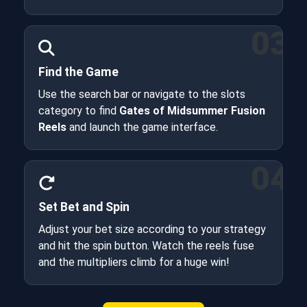
03
Find the Game
Use the search bar or navigate to the slots
category to find
Gates of Midsummer Fusion
Reels
and launch the game interface.
04
Set Bet and Spin
Adjust your bet size according to your strategy
and hit the spin button. Watch the reels fuse
and the multipliers climb for a huge win!