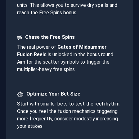
units. This allows you to survive dry spells and
reach the Free Spins bonus.
Chase the Free Spins
The real power of
Gates of Midsummer
Fusion Reels
is unlocked in the bonus round.
Aim for the scatter symbols to trigger the
multiplier-heavy free spins.
Optimize Your Bet Size
Start with smaller bets to test the reel rhythm.
Once you feel the fusion mechanics triggering
more frequently, consider modestly increasing
your stakes.