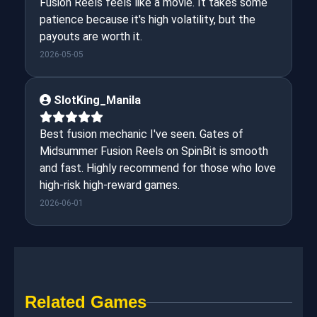
Fusion Reels feels like a movie. It takes some
patience because it's high volatility, but the
payouts are worth it.
2026-05-05
SlotKing_Manila
Best fusion mechanic I've seen. Gates of
Midsummer Fusion Reels on SpinBit is smooth
and fast. Highly recommend for those who love
high-risk high-reward games.
2026-06-01
Related Games