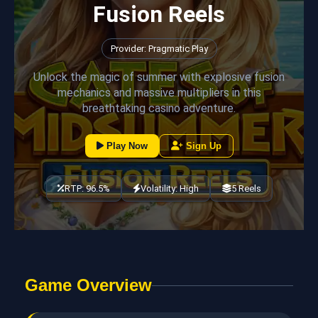
Fusion Reels
Provider: Pragmatic Play
Unlock the magic of summer with explosive fusion
mechanics and massive multipliers in this
breathtaking casino adventure.
Play Now
Sign Up
RTP: 96.5%
Volatility: High
5 Reels
Game Overview