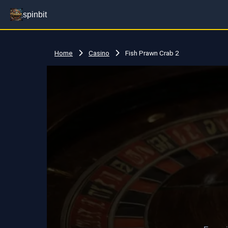
spinbit
Home
Casino
Fish Prawn Crab 2