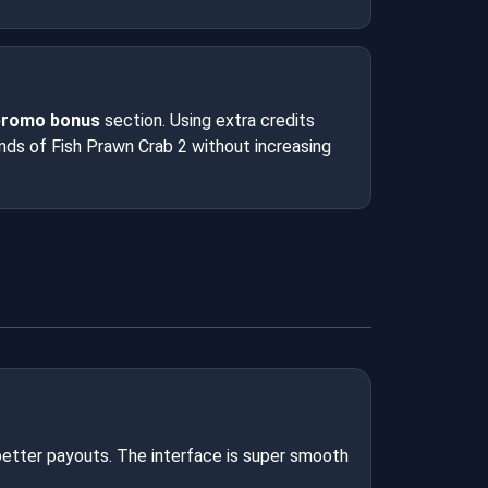
 promo bonus
section. Using extra credits
nds of Fish Prawn Crab 2 without increasing
better payouts. The interface is super smooth