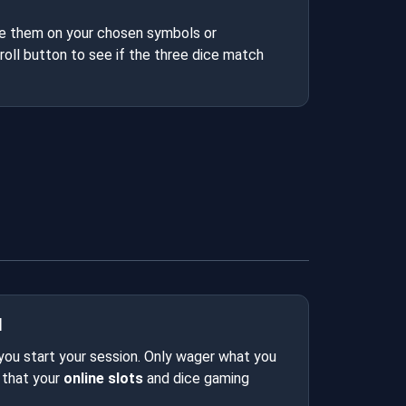
ce them on your chosen symbols or
roll button to see if the three dice match
l
you start your session. Only wager what you
 that your
online slots
and dice gaming