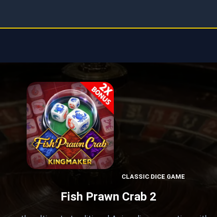
CLASSIC DICE GAME
Fish Prawn Crab 2