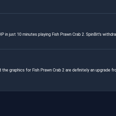
P in just 10 minutes playing Fish Prawn Crab 2. SpinBit's withdr
the graphics for Fish Prawn Crab 2 are definitely an upgrade fr