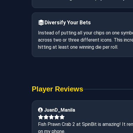
Diversify Your Bets
Instead of putting all your chips on one symbo
across two or three different icons. This incr
hitting at least one winning die per roll.
Player Reviews
JuanD_Manila
Fish Prawn Crab 2 at SpinBit is amazing! It 
on my phone.