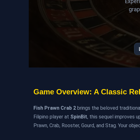
Experi
grap
Game Overview: A Classic Re
Fish Prawn Crab 2
brings the beloved tradition
Filipino player at
SpinBit
, this sequel improves u
Prawn, Crab, Rooster, Gourd, and Stag. Your objec