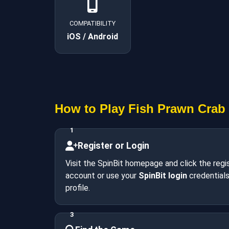
COMPATIBILITY
iOS / Android
How to Play Fish Prawn Crab 
1
Register or Login
Visit the SpinBit homepage and click the regi
account or use your
SpinBit login
credentials
profile.
3