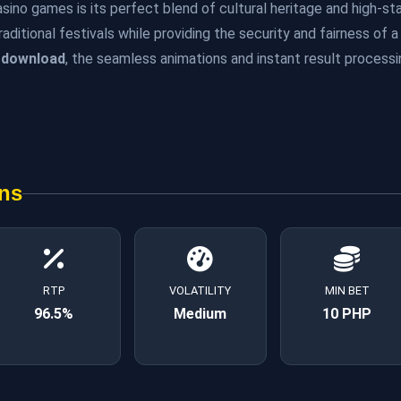
ino games is its perfect blend of cultural heritage and high-sta
aditional festivals while providing the security and fairness of 
p download
, the seamless animations and instant result process
ons
RTP
VOLATILITY
MIN BET
96.5%
Medium
10 PHP