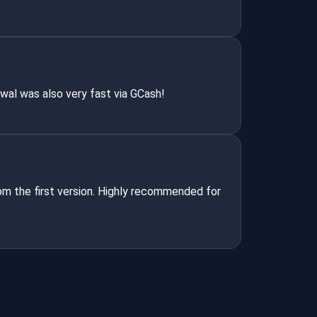
awal was also very fast via GCash!
om the first version. Highly recommended for