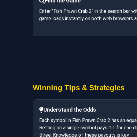
Find the Game
Enter "Fish Prawn Crab 2" in the search bar wi
game loads instantly on both web browsers an
Winning Tips & Strategies
Understand the Odds
Each symbol in Fish Prawn Crab 2 has an equa
Betting on a single symbol pays 1:1 for one die
three. Knowledge of these payouts is key.