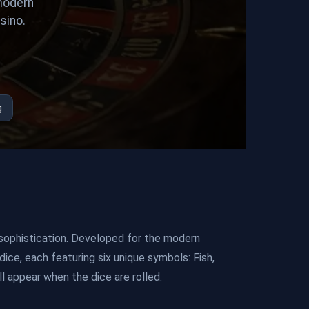
 modern
sino.
g
 sophistication. Developed for the modern
ice, each featuring six unique symbols: Fish,
l appear when the dice are rolled.