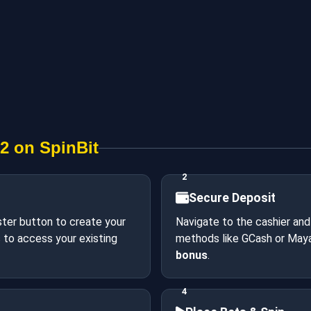
2 on SpinBit
2
Secure Deposit
ster button to create your
Navigate to the cashier and
 to access your existing
methods like GCash or Maya
bonus
.
4