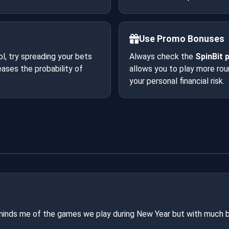
Use Promo Bonuses
l, try spreading your bets
Always check the
SpinBit
eases the probability of
allows you to play more rou
your personal financial risk.
reminds me of the games we play during New Year but with much 