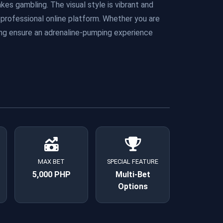
kes gambling. The visual style is vibrant and
a professional online platform. Whether you are
ing ensure an adrenaline-pumping experience
MAX BET
SPECIAL FEATURE
5,000 PHP
Multi-Bet
Options