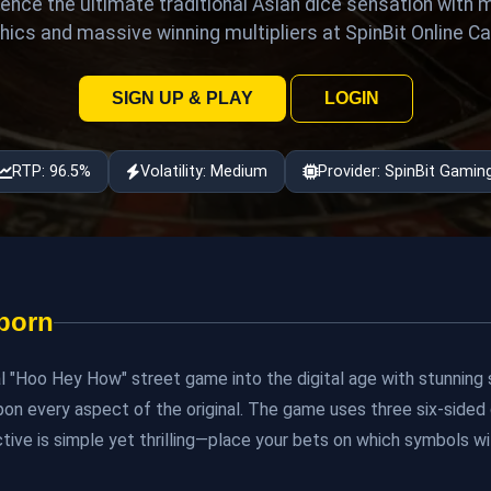
ence the ultimate traditional Asian dice sensation with
hics and massive winning multipliers at SpinBit Online Ca
SIGN UP & PLAY
LOGIN
RTP: 96.5%
Volatility: Medium
Provider: SpinBit Gamin
born
al "Hoo Hey How" street game into the digital age with stunning
pon every aspect of the original. The game uses three six-sided d
tive is simple yet thrilling—place your bets on which symbols wil