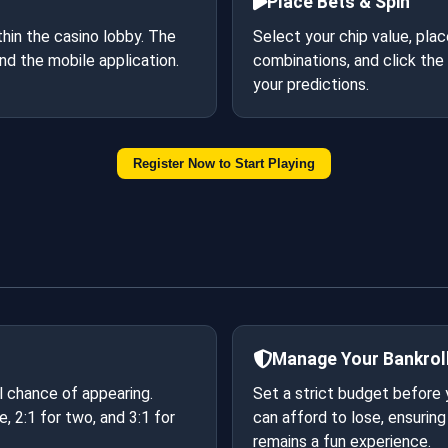
Place Bets & Spin
thin the casino lobby. The
Select your chip value, pla
d the mobile application.
combinations, and click the 
your predictions.
Register Now to Start Playing
Manage Your Bankrol
l chance of appearing.
Set a strict budget before 
, 2:1 for two, and 3:1 for
can afford to lose, ensuring
remains a fun experience.