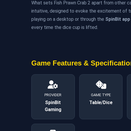
What sets Fish Prawn Crab 2 apart from other cas
intuitive, designed to evoke the excitement of tr
playing on a desktop or through the
SpinBit ap
every time the dice cup is lifted.
Game Features & Specificati
PROVIDER
GAME TYPE
SpinBit
Table/Dice
Gaming