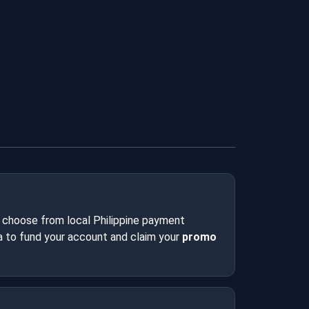
 choose from local Philippine payment
 to fund your account and claim your
promo