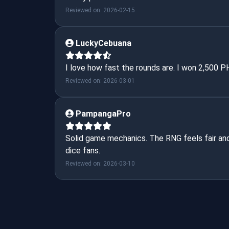
Reviewed on: 2026-02-15
LuckyCebuana
I love how fast the rounds are. I won 2,500 PH
Reviewed on: 2026-03-01
PampangaPro
Solid game mechanics. The RNG feels fair and 
dice fans.
Reviewed on: 2026-03-10