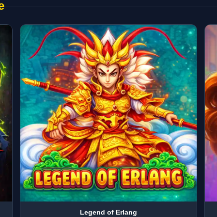
e
Legend of Erlang