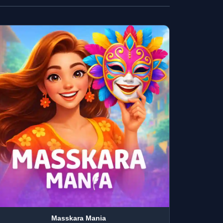
Masskara Mania