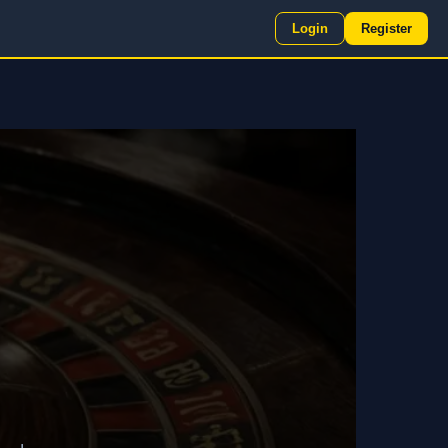
Login
Register