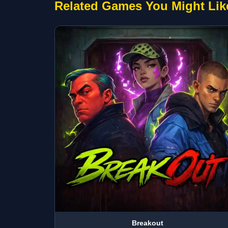
Related Games You Might Lik
Breakout