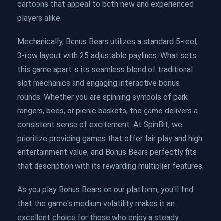
cartoons that appeal to both new and experienced
players alike.
Mechanically, Bonus Bears utilizes a standard 5-reel,
3-row layout with 25 adjustable paylines. What sets
this game apart is its seamless blend of traditional
slot mechanics and engaging interactive bonus
rounds. Whether you are spinning symbols of park
rangers, bees, or picnic baskets, the game delivers a
consistent sense of excitement. At SpinBit, we
prioritize providing games that offer fair play and high
entertainment value, and Bonus Bears perfectly fits
that description with its rewarding multiplier features.
As you play Bonus Bears on our platform, you'll find
that the game's medium volatility makes it an
excellent choice for those who enjoy a steady