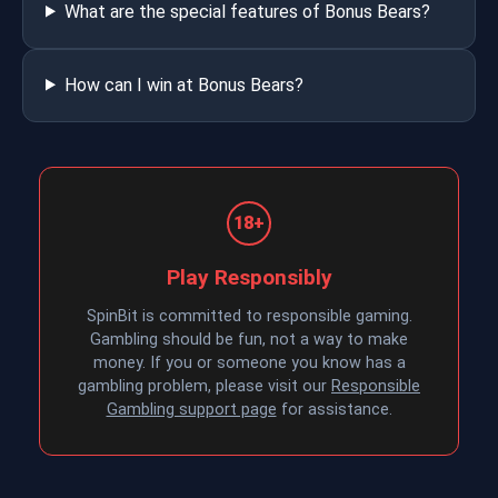
What are the special features of Bonus Bears?
How can I win at Bonus Bears?
18+
Play Responsibly
SpinBit is committed to responsible gaming.
Gambling should be fun, not a way to make
money. If you or someone you know has a
gambling problem, please visit our
Responsible
Gambling support page
for assistance.