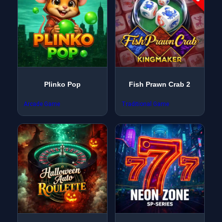
Plinko Pop
Fish Prawn Crab 2
Arcade Game
Traditional Game