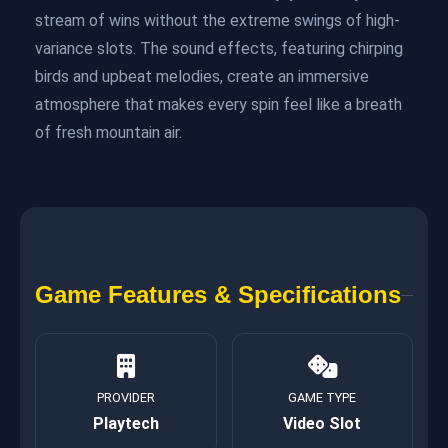
stream of wins without the extreme swings of high-
variance slots. The sound effects, featuring chirping
birds and upbeat melodies, create an immersive
atmosphere that makes every spin feel like a breath
of fresh mountain air.
Game Features & Specifications
PROVIDER
GAME TYPE
Playtech
Video Slot