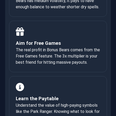
Bears has medium volatility, it pays to have
enough balance to weather shorter dry spells.
Aim for Free Games
The real profit in Bonus Bears comes from the
Free Games feature. The 3x multiplier is your
best friend for hitting massive payouts.
Learn the Paytable
Understand the value of high-paying symbols
like the Park Ranger. Knowing what to look for