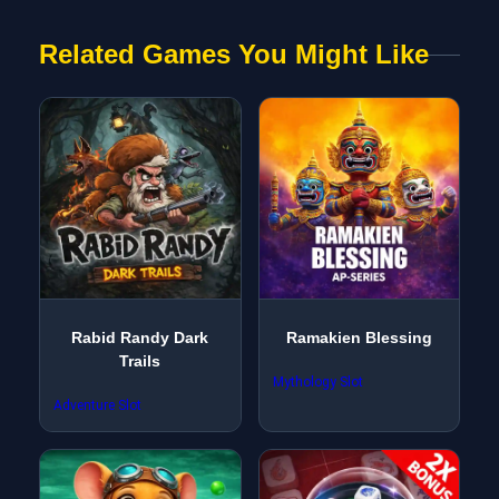
Related Games You Might Like
Rabid Randy Dark
Ramakien Blessing
Trails
Mythology Slot
Adventure Slot