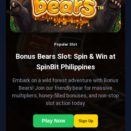
Popular Slot
Bonus Bears Slot: Spin & Win at
SpinBit Philippines
Embark on a wild forest adventure with Bonus
Bears! Join our friendly bear for massive
multipliers, honey-filled bonuses, and non-stop
slot action today.
Play Now
Sign Up