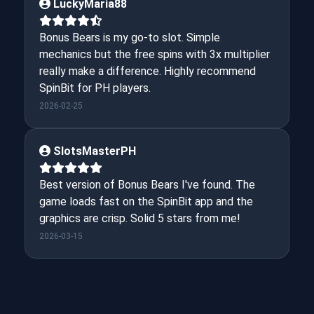
LuckyMaria88
Bonus Bears is my go-to slot. Simple
mechanics but the free spins with 3x multiplier
really make a difference. Highly recommend
SpinBit for PH players.
2026-02-25
SlotsMasterPH
Best version of Bonus Bears I've found. The
game loads fast on the SpinBit app and the
graphics are crisp. Solid 5 stars from me!
2026-03-15