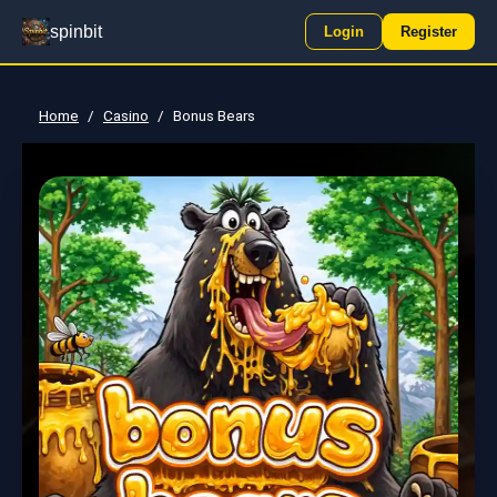
spinbit
Login
Register
Home
/
Casino
/
Bonus Bears