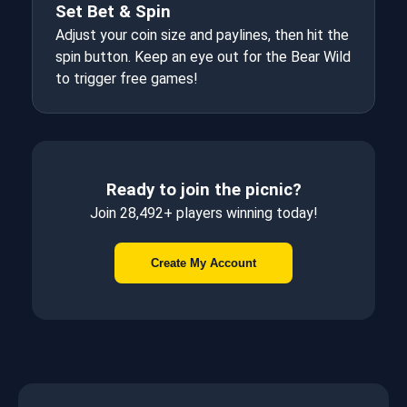
Set Bet & Spin
Adjust your coin size and paylines, then hit the
spin button. Keep an eye out for the Bear Wild
to trigger free games!
Ready to join the picnic?
Join 28,492+ players winning today!
Create My Account