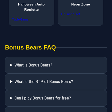
Halloween Auto
Neon Zone
Roulette
Futuristic Slot
Table Game
Bonus Bears FAQ
What is Bonus Bears?
What is the RTP of Bonus Bears?
Can I play Bonus Bears for free?