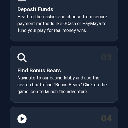
Deposit Funds
Head to the cashier and choose from secure
payment methods like GCash or PayMaya to
fund your play for real money wins.
03
Find Bonus Bears
Navigate to our casino lobby and use the
search bar to find "Bonus Bears." Click on the
game icon to launch the adventure.
04
04