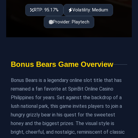
RTP: 95.17%
Volatility: Medium
Provider: Playtech
Bonus Bears Game Overview
Bonus Bears is a legendary online slot title that has
remained a fan favorite at SpinBit Online Casino
Philippines for years. Set against the backdrop of a
lush national park, this game invites players to join a
hungry grizzly bear in his quest for the sweetest
honey and the biggest prizes. The visual style is
bright, cheerful, and nostalgic, reminiscent of classic