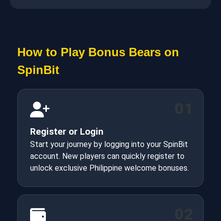
How to Play Bonus Bears on
SpinBit
01
Register or Login
Start your journey by logging into your SpinBit
account. New players can quickly register to
unlock exclusive Philippine welcome bonuses.
02