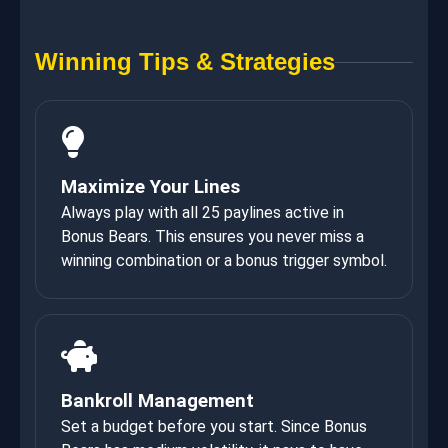
Winning Tips & Strategies
Maximize Your Lines
Always play with all 25 paylines active in
Bonus Bears. This ensures you never miss a
winning combination or a bonus trigger symbol.
Bankroll Management
Set a budget before you start. Since Bonus