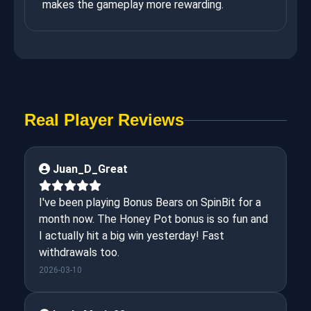
makes the gameplay more rewarding.
Real Player Reviews
Juan_D_Great
I've been playing Bonus Bears on SpinBit for a
month now. The Honey Pot bonus is so fun and
I actually hit a big win yesterday! Fast
withdrawals too.
2026-03-10