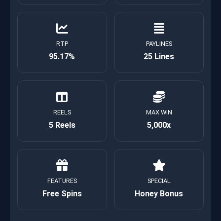
RTP
PAYLINES
95.17%
25 Lines
REELS
MAX WIN
5 Reels
5,000x
FEATURES
SPECIAL
Free Spins
Honey Bonus