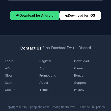
Download for Android
Download for iOS
Contact Us:
Email
Facebook
Twitter
Discord
Login
Register
Download
APK
App
Game
Slots
Promotions
Bonus
Cash
About
Support
Cookie
Terms
Privacy
Copyright © 2026 gospinbit.com. Serving users over 18+ in the Philippines.