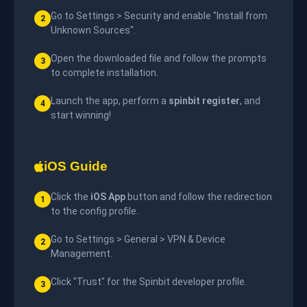
Go to Settings > Security and enable "Install from
2
Unknown Sources".
Open the downloaded file and follow the prompts
3
to complete installation.
Launch the app, perform a
spinbit register
, and
4
start winning!
iOS Guide
Click the
iOS App
button and follow the redirection
1
to the config profile.
Go to Settings > General > VPN & Device
2
Management.
Click "Trust" for the Spinbit developer profile.
3