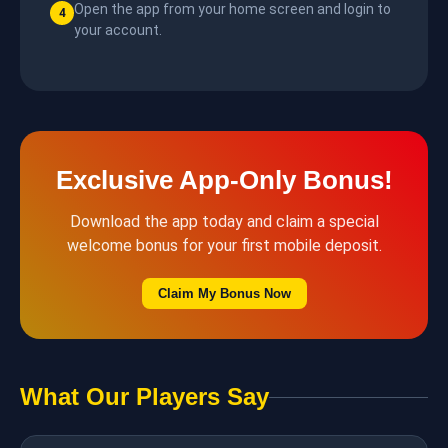
Open the app from your home screen and login to
4
your account.
Exclusive App-Only Bonus!
Download the app today and claim a special
welcome bonus for your first mobile deposit.
Claim My Bonus Now
What Our Players Say