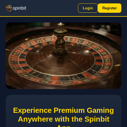
spinbit
Login
Register
Experience Premium Gaming
Anywhere with the Spinbit