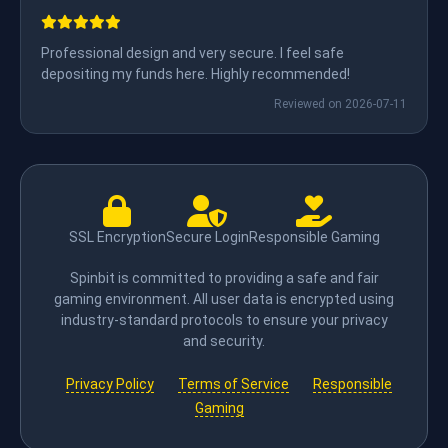
Professional design and very secure. I feel safe
depositing my funds here. Highly recommended!
Reviewed on 2026-07-11
SSL Encryption
Secure Login
Responsible Gaming
Spinbit is committed to providing a safe and fair
gaming environment. All user data is encrypted using
industry-standard protocols to ensure your privacy
and security.
Privacy Policy
Terms of Service
Responsible
Gaming