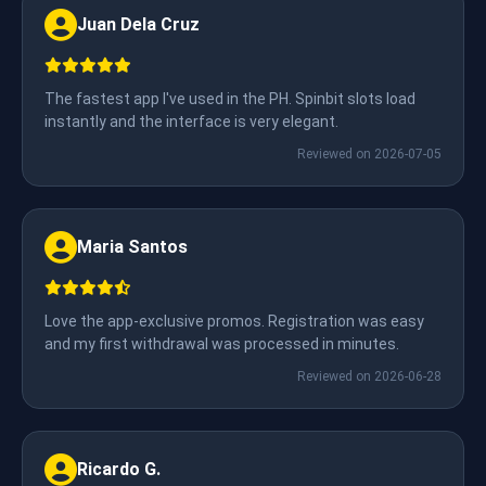
Juan Dela Cruz
The fastest app I've used in the PH. Spinbit slots load
instantly and the interface is very elegant.
Reviewed on 2026-07-05
Maria Santos
Love the app-exclusive promos. Registration was easy
and my first withdrawal was processed in minutes.
Reviewed on 2026-06-28
Ricardo G.