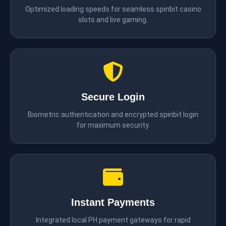
Optimized loading speeds for seamless spinbit casino
slots and live gaming.
Secure Login
Biometric authentication and encrypted spinbit login
for maximum security.
Instant Payments
Integrated local PH payment gateways for rapid