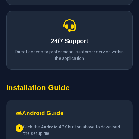
24/7 Support
Direct access to professional customer service within
the application.
Installation Guide
Android Guide
Click the
Android APK
button above to download
1
the setup file.