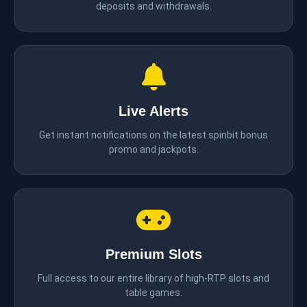
deposits and withdrawals.
Live Alerts
Get instant notifications on the latest spinbit bonus
promo and jackpots.
Premium Slots
Full access to our entire library of high-RTP slots and
table games.