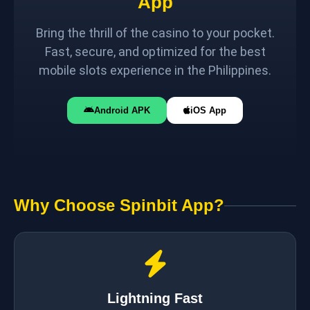
App
Bring the thrill of the casino to your pocket.
Fast, secure, and optimized for the best
mobile slots experience in the Philippines.
Android APK
iOS App
Why Choose Spinbit App?
Lightning Fast